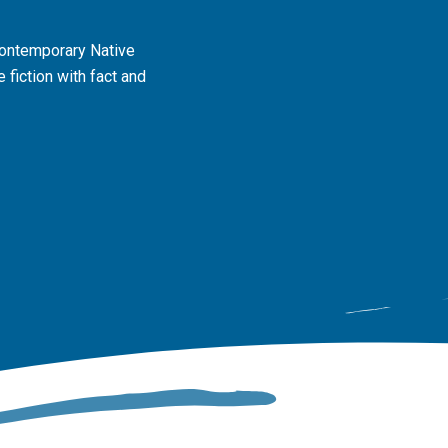
contemporary Native
 fiction with fact and