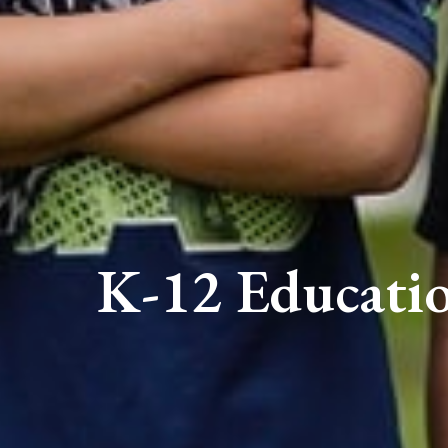
K-12 Educati