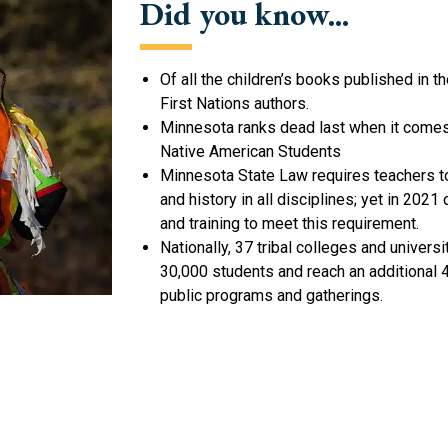
Did you know...
Of all the children’s books published in 
First Nations authors.
Minnesota ranks dead last when it comes 
Native American Students
Minnesota State Law requires teachers t
and history in all disciplines; yet in 20
and training to meet this requirement.
Nationally, 37 tribal colleges and univer
30,000 students and reach an additional
public programs and gatherings.