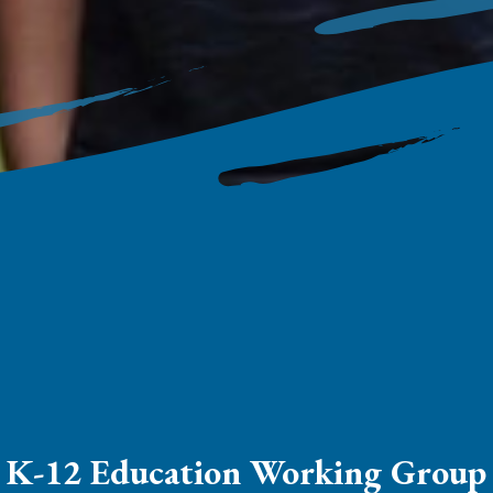
K-12 Education Working Group