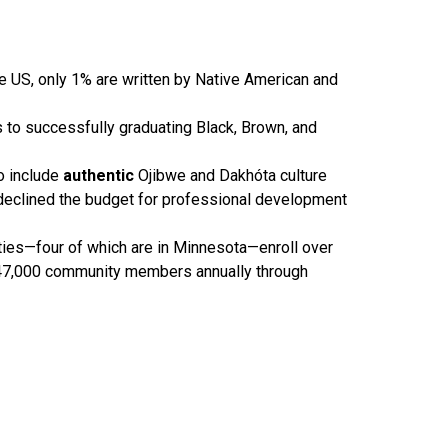
the US, only 1% are written by Native American and
to successfully graduating Black, Brown, and
o include
authentic
Ojibwe and Dakhóta culture
21 declined the budget for professional development
sities—four of which are in Minnesota—enroll over
 47,000 community members annually through