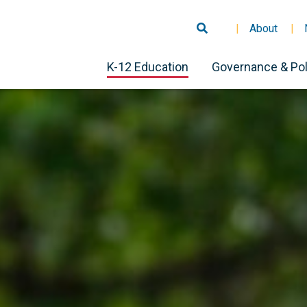
About
K-12 Education
Governance & Pol