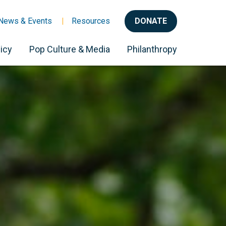
News & Events
Resources
DONATE
icy
Pop Culture & Media
Philanthropy