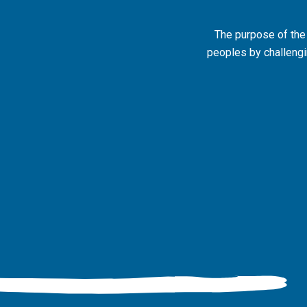
The purpose of the
peoples by challengin