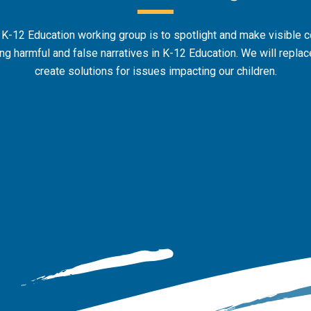
 K-12 Education working group is to spotlight and make visible 
g harmful and false narratives in K-12 Education. We will replace
create solutions for issues impacting our children.