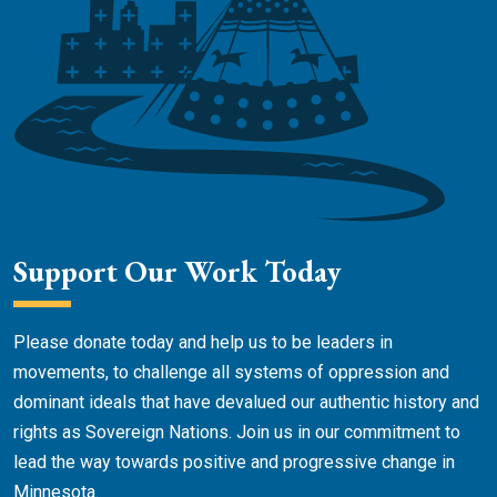
Support Our Work Today
Please donate today and help us to be leaders in
movements, to challenge all systems of oppression and
dominant ideals that have devalued our authentic history and
rights as Sovereign Nations. Join us in our commitment to
lead the way towards positive and progressive change in
Minnesota.