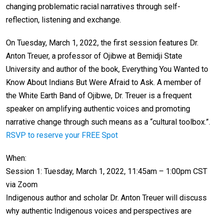
changing problematic racial narratives through self-
reflection, listening and exchange.
On Tuesday, March 1, 2022, the first session features Dr.
Anton Treuer, a professor of Ojibwe at Bemidji State
University and author of the book, Everything You Wanted to
Know About Indians But Were Afraid to Ask. A member of
the White Earth Band of Ojibwe, Dr. Treuer is a frequent
speaker on amplifying authentic voices and promoting
narrative change through such means as a “cultural toolbox.”.
RSVP to reserve your FREE Spot
When:
Session 1: Tuesday, March 1, 2022, 11:45am – 1:00pm CST
via Zoom
Indigenous author and scholar Dr. Anton Treuer will discuss
why authentic Indigenous voices and perspectives are