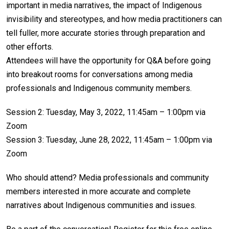
important in media narratives, the impact of Indigenous
invisibility and stereotypes, and how media practitioners can
tell fuller, more accurate stories through preparation and
other efforts.
Attendees will have the opportunity for Q&A before going
into breakout rooms for conversations among media
professionals and Indigenous community members.
Session 2: Tuesday, May 3, 2022, 11:45am – 1:00pm via
Zoom
Session 3: Tuesday, June 28, 2022, 11:45am – 1:00pm via
Zoom
Who should attend? Media professionals and community
members interested in more accurate and complete
narratives about Indigenous communities and issues.