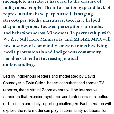
incomplete narratives have led to the erasure of
Indigenous people. The information gap and lack of
representation have perpetuated damaging
stereotypes. Media narratives, too, have helped
shape Indigenous-focused perceptions, attitudes
and behaviors across Minnesota. In partnership with
We Are Still Here Minnesota, and MIGIZI, MPR will
host a series of community conversations involving
media professionals and Indigenous community
members aimed at increasing mutual
understanding.
Led by Indigenous leaders and moderated by David
Cournoyer, a Twin Cities-based consultant and former TV
reporter, these virtual Zoom events will be interactive
sessions that examine systemic and historic issues, cultural
differences and daily reporting challenges. Each session will
explore the role media can play in community solutions for