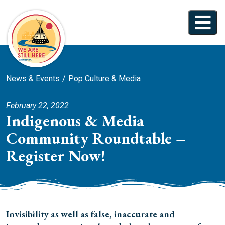
News & Events
Pop Culture & Media
February 22, 2022
Indigenous & Media
Community Roundtable –
Register Now!
Invisibility as well as false, inaccurate and