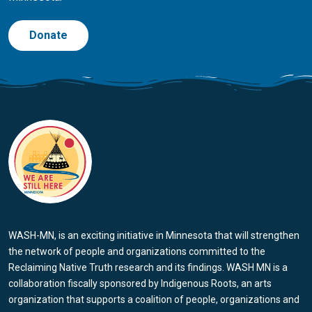
Donate
WASH-MN, is an exciting initiative in Minnesota that will strengthen
the network of people and organizations committed to the
Reclaiming Native Truth research and its findings. WASH MN is a
collaboration fiscally sponsored by Indigenous Roots, an arts
organization that supports a coalition of people, organizations and