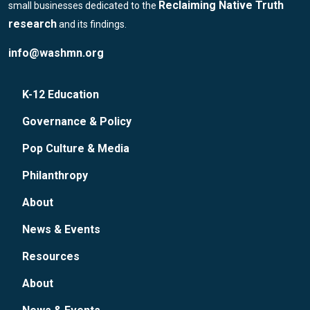
Reclaiming Native Truth
small businesses dedicated to the
research
and its findings.
info@washmn.org
K-12 Education
Governance & Policy
Pop Culture & Media
Philanthropy
About
News & Events
Resources
About