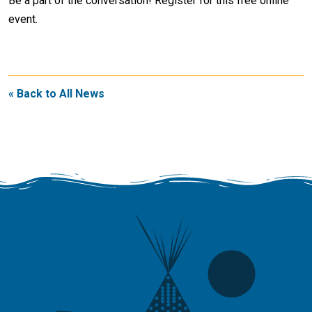
Be a part of the conversation! Register for this free online
event.
« Back to All News