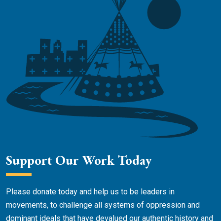
Support Our Work Today
Please donate today and help us to be leaders in
movements, to challenge all systems of oppression and
dominant ideals that have devalued our authentic history and