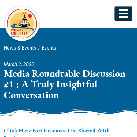
News & Events
Events
March 2, 2022
Media Roundtable Discussion
#1 : A Truly Insightful
Conversation
Click Here For: Resource List Shared With