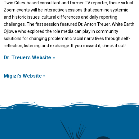
Twin Cities-based consultant and former TV reporter, these virtual
Zoom events will be interactive sessions that examine systemic
and historic issues, cultural differences and daily reporting
challenges. The first session featured Dr. Anton Treuer, White Earth
Ojibwe who explored the role media can play in community
solutions for changing problematic racial narratives through self-
reflection, listening and exchange. If you missed it, check it out!
Dr. Treuers Website »
Migizi's Website »