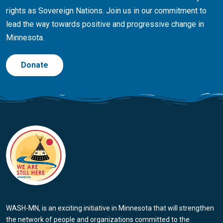
rights as Sovereign Nations. Join us in our commitment to
lead the way towards positive and progressive change in
Minnesota.
Donate
WASH-MN, is an exciting initiative in Minnesota that will strengthen
the network of people and organizations committed to the