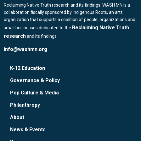
Reclaiming Native Truth research and its findings. WASH MN is a
collaboration fiscally sponsored by Indigenous Roots, an arts
organization that supports a coalition of people, organizations and
Reclaiming Native Truth
small businesses dedicated to the
research
and its findings.
info@washmn.org
K-12 Education
Governance & Policy
Pop Culture & Media
Philanthropy
About
News & Events