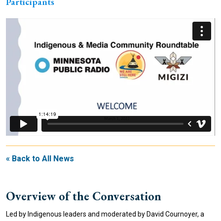
Participants
« Back to All News
Overview of the Conversation
Led by Indigenous leaders and moderated by David Cournoyer, a