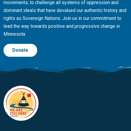
movements, to challenge all systems of oppression and
dominant ideals that have devalued our authentic history and
rights as Sovereign Nations. Join us in our commitment to
lead the way towards positive and progressive change in
Minnesota.
Donate