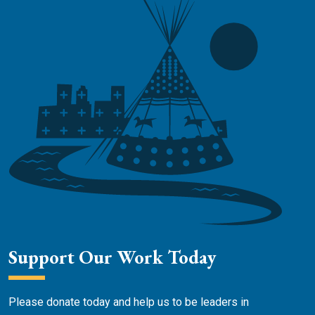
Support Our Work Today
Please donate today and help us to be leaders in