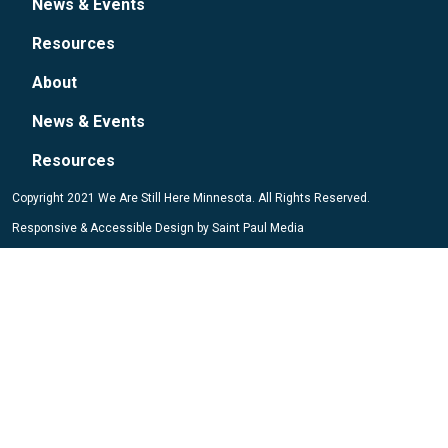
News & Events
Resources
About
News & Events
Resources
Copyright 2021 We Are Still Here Minnesota. All Rights Reserved.
Responsive & Accessible Design by
Saint Paul Media