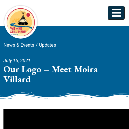
News & Events
Updates
July 15, 2021
Our Logo – Meet Moira
Villard