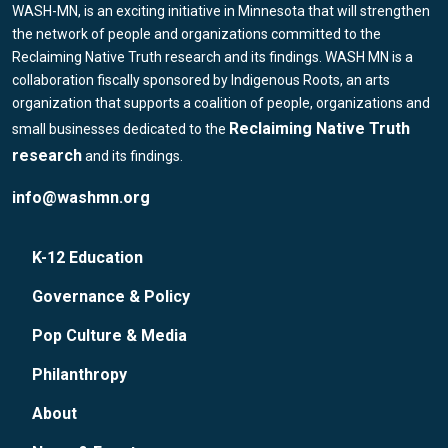
WASH-MN, is an exciting initiative in Minnesota that will strengthen
the network of people and organizations committed to the
Reclaiming Native Truth research and its findings. WASH MN is a
collaboration fiscally sponsored by Indigenous Roots, an arts
organization that supports a coalition of people, organizations and
Reclaiming Native Truth
small businesses dedicated to the
research
and its findings.
info@washmn.org
K-12 Education
Governance & Policy
Pop Culture & Media
Philanthropy
About