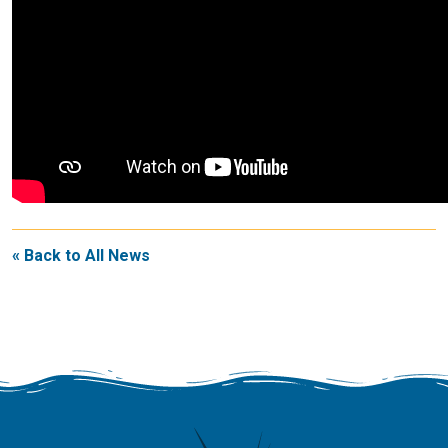
« Back to All News