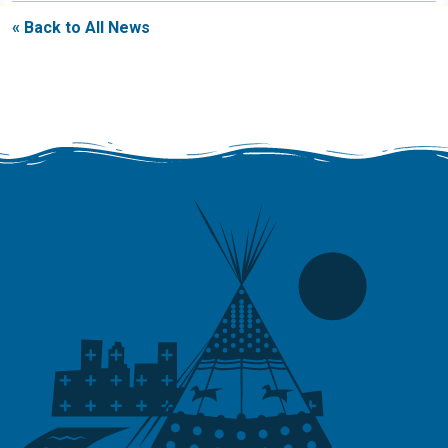
« Back to All News