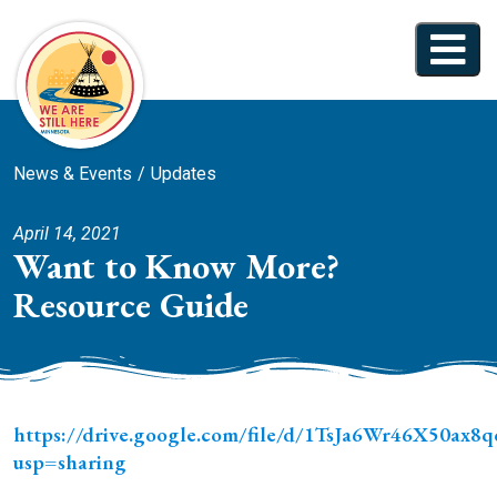
News & Events
Updates
April 14, 2021
Want to Know More?
Resource Guide
https://drive.google.com/file/d/1TsJa6Wr46X50a
usp=sharing