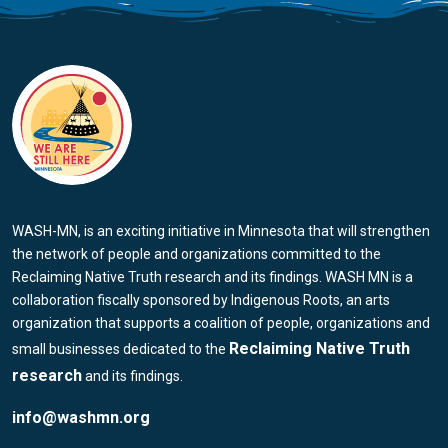
WASH-MN, is an exciting initiative in Minnesota that will strengthen
the network of people and organizations committed to the
Reclaiming Native Truth research and its findings. WASH MN is a
collaboration fiscally sponsored by Indigenous Roots, an arts
organization that supports a coalition of people, organizations and
Reclaiming Native Truth
small businesses dedicated to the
research
and its findings.
info@washmn.org