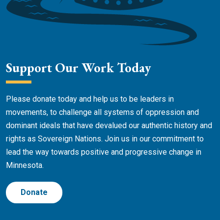
Support Our Work Today
Please donate today and help us to be leaders in
movements, to challenge all systems of oppression and
dominant ideals that have devalued our authentic history and
rights as Sovereign Nations. Join us in our commitment to
lead the way towards positive and progressive change in
Minnesota.
Donate