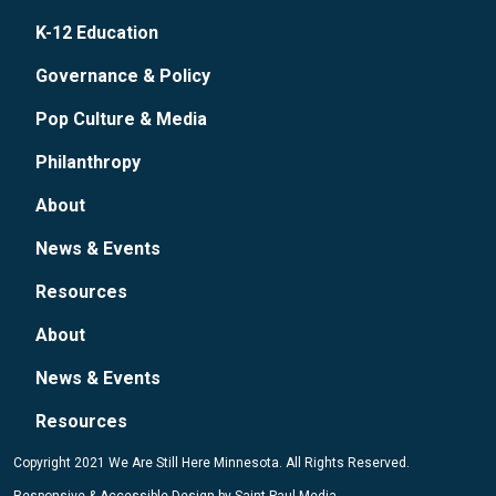
K-12 Education
Governance & Policy
Pop Culture & Media
Philanthropy
About
News & Events
Resources
About
News & Events
Resources
Copyright 2021 We Are Still Here Minnesota. All Rights Reserved.