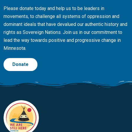
Please donate today and help us to be leaders in
movements, to challenge all systems of oppression and
dominant ideals that have devalued our authentic history and
rights as Sovereign Nations. Join us in our commitment to
lead the way towards positive and progressive change in
Minnesota.
Donate