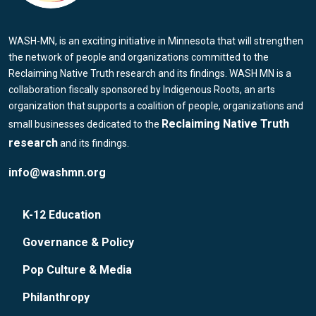
WASH-MN, is an exciting initiative in Minnesota that will strengthen
the network of people and organizations committed to the
Reclaiming Native Truth research and its findings. WASH MN is a
collaboration fiscally sponsored by Indigenous Roots, an arts
organization that supports a coalition of people, organizations and
Reclaiming Native Truth
small businesses dedicated to the
research
and its findings.
info@washmn.org
K-12 Education
Governance & Policy
Pop Culture & Media
Philanthropy