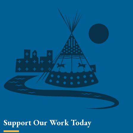
Support Our Work Today