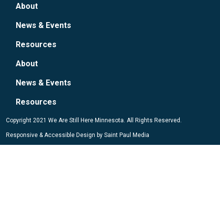
About
News & Events
Resources
About
News & Events
Resources
Copyright 2021 We Are Still Here Minnesota. All Rights Reserved.
Responsive & Accessible Design by
Saint Paul Media