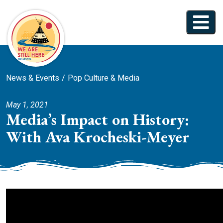
News & Events
Pop Culture & Media
May 1, 2021
Media’s Impact on History:
With Ava Krocheski-Meyer