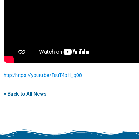
http:/https://youtu.be/TauT4pH_q08
« Back to All News